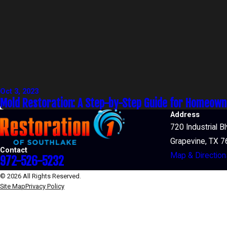
Oct 3, 2023
Mold Restoration: A Step-by-Step Guide for Homeow
Address
720 Industrial B
Grapevine, TX 
Contact
Map & Direction
972-526-5232
© 2026 All Rights Reserved.
Site Map
Privacy Policy