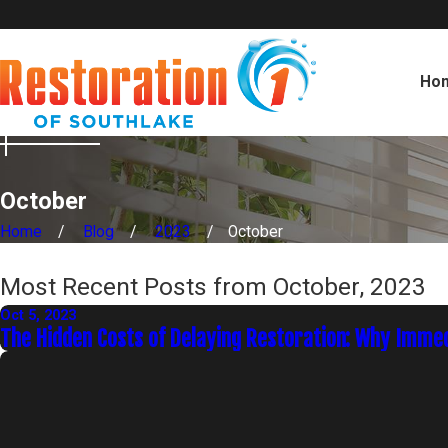
Ho
October
Home
Blog
2023
October
Most Recent Posts from October, 2023
Oct 5, 2023
The Hidden Costs of Delaying Restoration: Why Imme