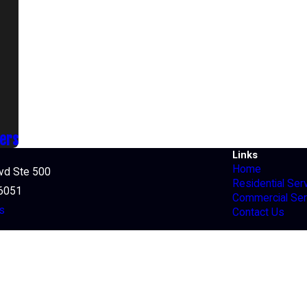
ners
Links
Home
lvd Ste 500
Residential Ser
76051
Commercial Ser
s
Contact Us