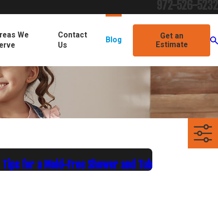
972-526-5232
reas We
Contact
Get an
Blog
Estimate
erve
Us
 Tips for a Mold-Free Shower and Tub