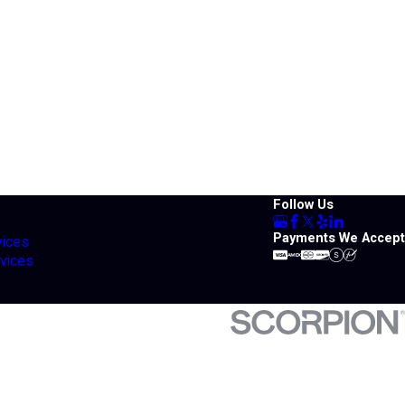
Follow Us
Payments We Accept
vices
vices