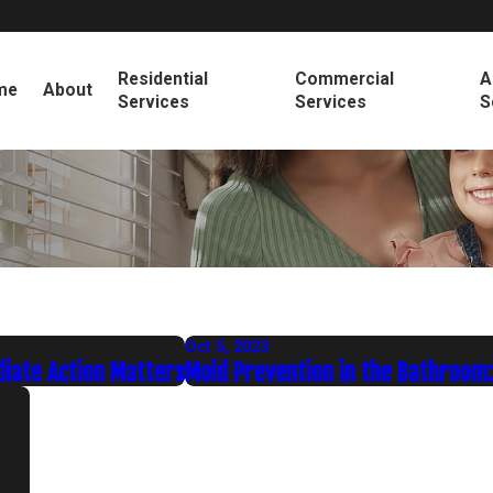
Residential
Commercial
A
me
About
Services
Services
S
Oct 5, 2023
diate Action Matters
Mold Prevention in the Bathroom: