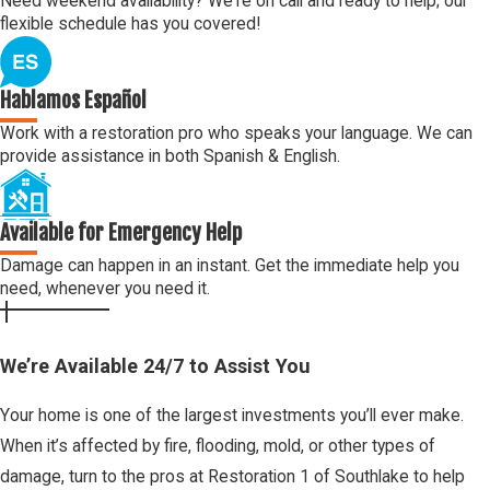
Need weekend availability? We're on call and ready to help; our
flexible schedule has you covered!
Hablamos Español
Work with a restoration pro who speaks your language. We can
provide assistance in both Spanish & English.
Available for Emergency Help
Damage can happen in an instant. Get the immediate help you
need, whenever you need it.
We’re Available 24/7 to Assist You
Your home is one of the largest investments you’ll ever make.
When it’s affected by fire, flooding, mold, or other types of
damage, turn to the pros at Restoration 1 of Southlake to help