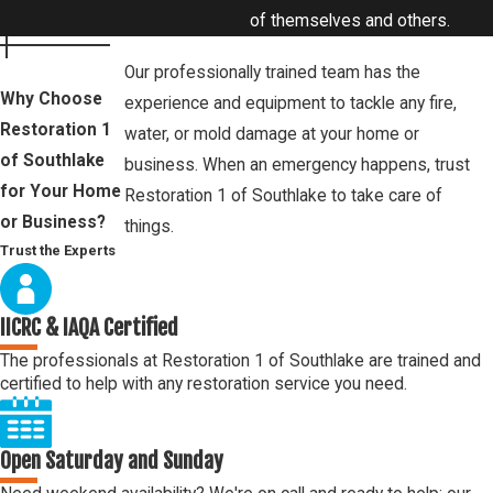
of themselves and others.
Our professionally trained team has the
Why Choose
experience and equipment to tackle any fire,
Restoration 1
water, or mold damage at your home or
of Southlake
business. When an emergency happens, trust
for Your Home
Restoration 1 of Southlake to take care of
or Business?
things.
Trust the Experts
IICRC & IAQA Certified
The professionals at Restoration 1 of Southlake are trained and
certified to help with any restoration service you need.
Open Saturday and Sunday