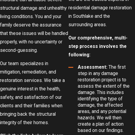
residential damage restoration
structural damage and unhealthy
in Southlake and the
living conditions. You and your
surrounding areas.
family deserve the assurance
that these issues will be handled
Our comprehensive, multi-
properly, with no uncertainty or
step process involves the
second-guessing.
following:
Our team specializes in
Assessment:
The first
mitigation, remediation, and
step in any damage
restoration project is to
restoration services. We take a
assess the extent of the
genuine interest in the health,
damage. This includes
safety, and satisfaction of our
identifying the type of
damage, the affected
clients and their families when
areas, and any potential
bringing back the structural
hazards. We will then
integrity of their homes.
create a plan of action
based on our findings.