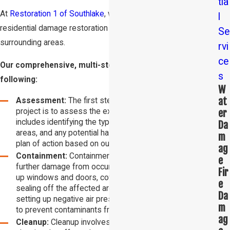
tia
At
Restoration 1 of Southlake
, we are the trusted experts in
l
residential damage restoration in Southlake and the
Se
surrounding areas.
rvi
ce
Our comprehensive, multi-step process involves the
s
following:
W
at
Assessment:
The first step in any damage restoration
er
project is to assess the extent of the damage. This
includes identifying the type of damage, the affected
Da
areas, and any potential hazards. We will then create a
m
plan of action based on our findings.
ag
Containment:
Containment is the process of preventing
e
further damage from occurring. This may involve boarding
Fir
up windows and doors, covering exposed areas, and
e
sealing off the affected areas. Containment also involves
Da
setting up negative air pressure within the affected area
m
to prevent contaminants from spreading.
ag
Cleanup:
Cleanup involves removing any debris and