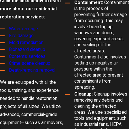
Click the links below to learn
Containment:
Containment
is the process of
more about our residential
preventing further damage
restoration services:
from occurring. This may
involve boarding up
Water damage
windows and doors,
Fire damage
covering exposed areas,
Mold remediation
and sealing off the
Biohazard cleanup
affected areas.
Contents services
Containment also involves
setting up negative air
Crime scene cleanup
pressure within the
Death/remains removal
affected area to prevent
contaminants from
We are equipped with all the
spreading.
tools, training, and experience
Cleanup:
Cleanup involves
needed to handle restoration
removing any debris and
cleaning the affected
projects of all sizes. We utilize
areas. We use specialized
advanced, commercial-grade
tools and equipment, such
equipment—such as air movers,
as industrial fans, HEPA