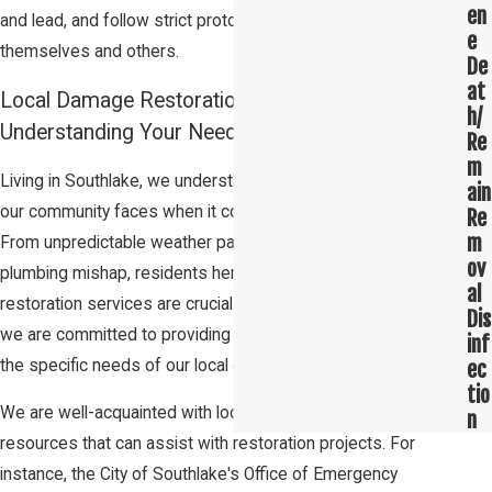
en
and lead, and follow strict protocols to ensure the safety of
e
themselves and others.
De
at
Local Damage Restoration Services in Southlake:
h/
Understanding Your Needs
Re
m
Living in Southlake, we understand the unique challenges that
ain
our community faces when it comes to damage restoration.
Re
m
From unpredictable weather patterns to the occasional
ov
plumbing mishap, residents here know that quick and efficient
al
restoration services are crucial. At Restoration 1 of Southlake,
Dis
we are committed to providing top-notch services tailored to
inf
the specific needs of our local community.
ec
tio
We are well-acquainted with local government entities and
n
resources that can assist with restoration projects. For
instance, the City of Southlake's Office of Emergency