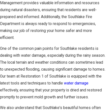
Management provides valuable information and resources
during natural disasters, ensuring that residents are well-
prepared and informed. Additionally, the Southlake Fire
Department is always ready to respond to emergencies,
making our job of restoring your home safer and more
efficient.
One of the common pain points for Southlake residents is
dealing with water damage, especially during the rainy season.
The local terrain and weather conditions can sometimes lead
to unexpected flooding, causing significant damage to homes.
Our team at Restoration 1 of Southlake is equipped with the
latest tools and techniques to handle
water damage
effectively, ensuring that your property is dried and restored
promptly to prevent mold growth and further issues.
We also understand that Southlake's beautiful homes often