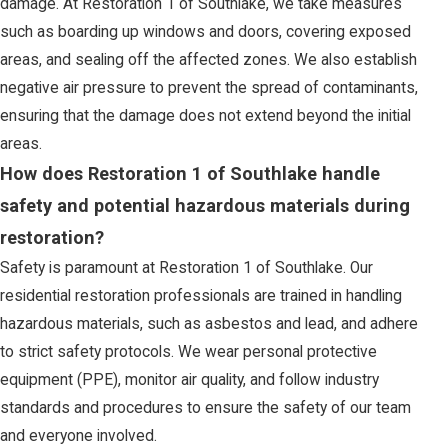
damage. At Restoration 1 of Southlake, we take measures
such as boarding up windows and doors, covering exposed
areas, and sealing off the affected zones. We also establish
negative air pressure to prevent the spread of contaminants,
ensuring that the damage does not extend beyond the initial
areas.
How does Restoration 1 of Southlake handle
safety and potential hazardous materials during
restoration?
Safety is paramount at Restoration 1 of Southlake. Our
residential restoration professionals are trained in handling
hazardous materials, such as asbestos and lead, and adhere
to strict safety protocols. We wear personal protective
equipment (PPE), monitor air quality, and follow industry
standards and procedures to ensure the safety of our team
and everyone involved.