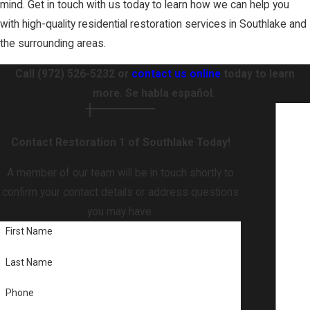
mind. Get in touch with us today to learn how we can help you
with high-quality residential restoration services in Southlake and
the surrounding areas.
Call
(972) 526-5232
or
contact us online
today to learn
more. Se habla español.
Contact Restoration 1 of Southlake Today!
A member of our team will be in touch shortly to
confirm your contact details or address questions
you may have.
First Name
Last Name
Phone