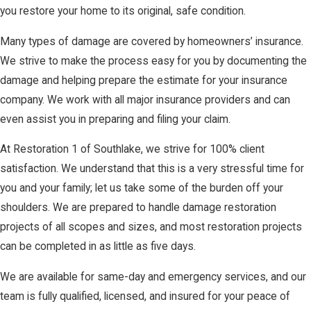
you restore your home to its original, safe condition.
Many types of damage are covered by homeowners’ insurance.
We strive to make the process easy for you by documenting the
damage and helping prepare the estimate for your insurance
company. We work with all major insurance providers and can
even assist you in preparing and filing your claim.
At Restoration 1 of Southlake, we strive for 100% client
satisfaction. We understand that this is a very stressful time for
you and your family; let us take some of the burden off your
shoulders. We are prepared to handle damage restoration
projects of all scopes and sizes, and most restoration projects
can be completed in as little as five days.
We are available for same-day and emergency services, and our
team is fully qualified, licensed, and insured for your peace of