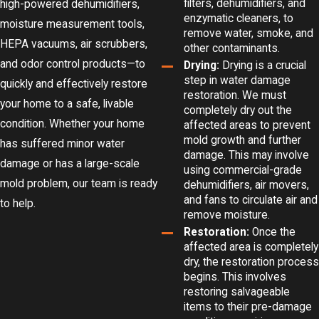
filters, dehumidifiers, and
high-powered dehumidifiers,
enzymatic cleaners, to
moisture measurement tools,
remove water, smoke, and
HEPA vacuums, air scrubbers,
other contaminants.
and odor control products—to
Drying:
Drying is a crucial
step in water damage
quickly and effectively restore
restoration. We must
your home to a safe, livable
completely dry out the
condition. Whether your home
affected areas to prevent
mold growth and further
has suffered minor water
damage. This may involve
damage or has a large-scale
using commercial-grade
mold problem, our team is ready
dehumidifiers, air movers,
and fans to circulate air and
to help.
remove moisture.
Restoration:
Once the
affected area is completely
dry, the restoration process
begins. This involves
restoring salvageable
items to their pre-damage