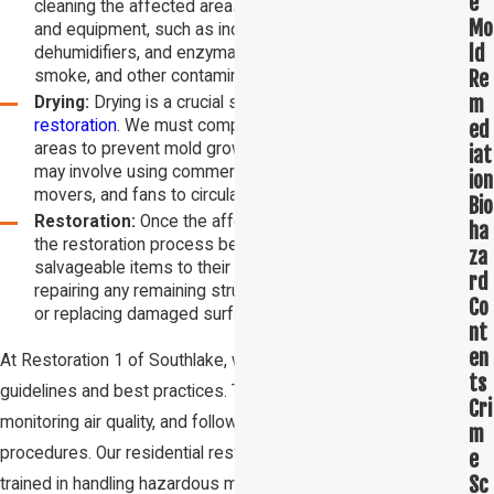
e
cleaning the affected areas. We use specialized tools
Mo
and equipment, such as industrial fans, HEPA filters,
ld
dehumidifiers, and enzymatic cleaners, to remove water,
Re
smoke, and other contaminants.
m
Drying:
Drying is a crucial step in
water damage
ed
restoration
. We must completely dry out the affected
areas to prevent mold growth and further damage. This
iat
may involve using commercial-grade dehumidifiers, air
ion
movers, and fans to circulate air and remove moisture.
Bio
Restoration:
Once the affected area is completely dry,
ha
the restoration process begins. This involves restoring
za
salvageable items to their pre-damage condition,
rd
repairing any remaining structural damage, and repainting
Co
or replacing damaged surfaces.
nt
en
At Restoration 1 of Southlake, we follow stringent safety
ts
guidelines and best practices. This includes wearing PPE,
Cri
monitoring air quality, and following industry standards and
m
procedures. Our residential restoration professionals are
e
Sc
trained in handling hazardous materials, such as asbestos