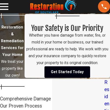
Your Safety is Our Priority
Restoration
&
Whether you have damage from water, fire, or
Remediation
mold in your home or business, our trained
Services for
professional are ready to help. We work with you
Your Home
and your insurance company to quickly restore
We treat your
your property to its original condition.
property like
Get Started Today
our own!
R
es
id
Comprehensive Damage Restoration in Southlake:
en
Our Proven Process