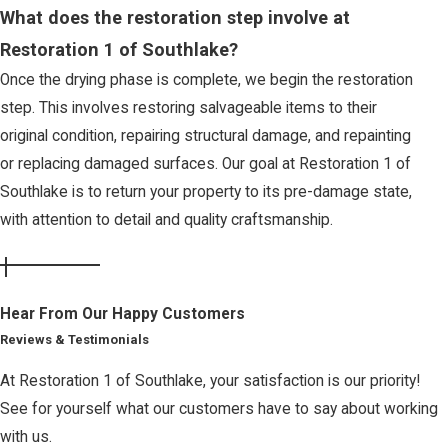
What does the restoration step involve at
Restoration 1 of Southlake?
Once the drying phase is complete, we begin the restoration
step. This involves restoring salvageable items to their
original condition, repairing structural damage, and repainting
or replacing damaged surfaces. Our goal at Restoration 1 of
Southlake is to return your property to its pre-damage state,
with attention to detail and quality craftsmanship.
Hear From Our Happy Customers
Reviews & Testimonials
At Restoration 1 of Southlake, your satisfaction is our priority!
See for yourself what our customers have to say about working
with us.