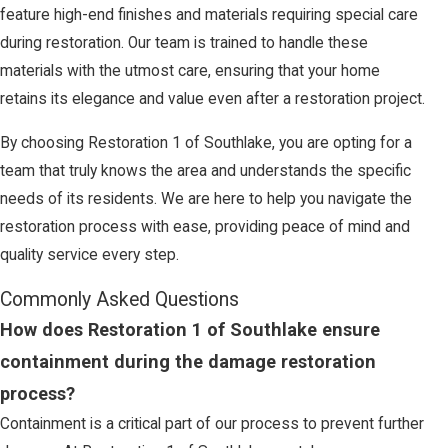
feature high-end finishes and materials requiring special care
during restoration. Our team is trained to handle these
materials with the utmost care, ensuring that your home
retains its elegance and value even after a restoration project.
By choosing Restoration 1 of Southlake, you are opting for a
team that truly knows the area and understands the specific
needs of its residents. We are here to help you navigate the
restoration process with ease, providing peace of mind and
quality service every step.
Commonly Asked Questions
How does Restoration 1 of Southlake ensure
containment during the damage restoration
process?
Containment is a critical part of our process to prevent further