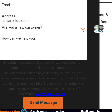
Email
Trained &
Address
Certified
Are you a new customer?
How can we help you?
By submitting, you agree to receive text messages from
Restoration 1 of Southlake at the number provided,
including those related to your inquiry, follow-ups, and
review requests, via automated technology. Consent is not a
condition of purchase. Msg & data rates may apply. Msg
frequency may vary. Reply STOP to cancel or HELP for
assistance.
Acceptable Use Policy
Send Message
Address
Links
Follow Us