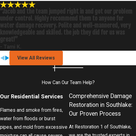
“Jacob and the team jumped right in and got our problem
under control. Highly recommend them to anyone for
water damage recovery. Polite and well-mannered, very
knowledgeable and skilled. the job they did for us was
great!”
- Tami K.
View All Reviews
How Can Our Team Help?
Comprehensive Damage
Our Residential Services
Restoration in Southlake:
Flames and smoke from fires,
Our Proven Process
water from floods or burst
At Restoration 1 of Southlake,
pipes, and mold from excessive
we are the trusted experts in
moisture can all cause severe