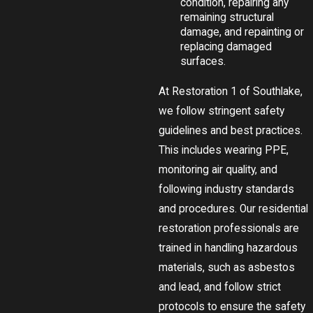
condition, repairing any
remaining structural
damage, and repainting or
replacing damaged
surfaces.
At Restoration 1 of Southlake,
we follow stringent safety
guidelines and best practices.
This includes wearing PPE,
monitoring air quality, and
following industry standards
and procedures. Our residential
restoration professionals are
trained in handling hazardous
materials, such as asbestos
and lead, and follow strict
protocols to ensure the safety