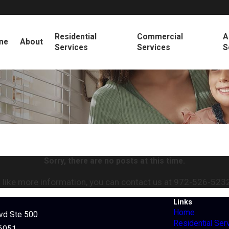
Residential
Commercial
A
me
About
Services
Services
S
Sorry, there are no posts at this time.
 like more information, you can contact us at
972-526-523
Links
Home
lvd Ste 500
Residential Ser
76051