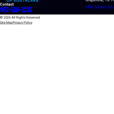
Contact
Map & Direction
972-526-5232
© 2026 All Rights Reserved.
Site Map
Privacy Policy