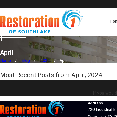
Ho
April
Home
Blog
2024
April
Most Recent Posts from April, 2024
If you would
Address
720 Industrial B
Grapevine, TX 