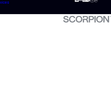
vices