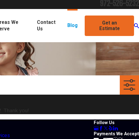
972-526-5232
reas We
Contact
Get an
Blog
Estimate
erve
Us
2
. Thank you!
Follow Us
Payments We Accept
vices