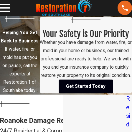
Your Safety is Our Priority
Helping You Get
Back to Business
Whether you have damage from water, fire, or
If water, fire, or
mold in your home or business, our trained
mold has put you
professional are ready to help. We work with
on pause, call the
you and your insurance company to quickly
experts at
restore your property to its original condition.
Restoration 1 of
Get Started Today
Southlake today!
R
e
si
Roanoke Damage Restoration Services
d
24/7 Residential & Commercial Restoration