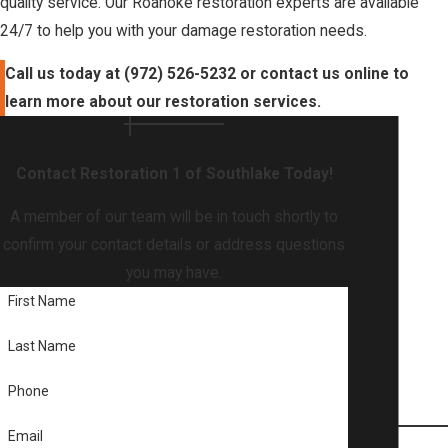
quality service. Our Roanoke restoration experts are available
24/7 to help you with your damage restoration needs.
Call us today at
(972) 526-5232
or contact us online to
learn more about our restoration services.
Contact Restoration 1 of Southlake Today!
A member of our team will be in touch shortly to
confirm your contact details or address questions
you may have.
First Name
Last Name
Phone
Email