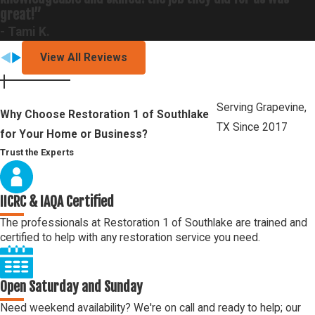
great!”
- Tami K.
View All Reviews
Serving Grapevine,
Why Choose Restoration 1 of Southlake
TX Since 2017
for Your Home or Business?
Trust the Experts
IICRC & IAQA Certified
The professionals at Restoration 1 of Southlake are trained and
certified to help with any restoration service you need.
Open Saturday and Sunday
Need weekend availability? We're on call and ready to help; our