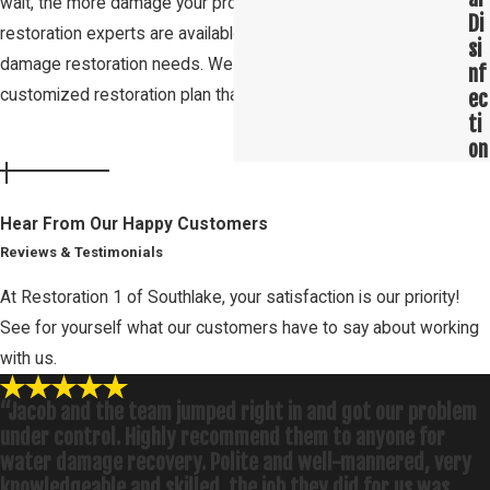
wait, the more damage your property will sustain. Our Roanoke
Di
restoration experts are available 24/7 to help you with your
si
damage restoration needs. We will work with you to create a
nf
customized restoration plan that fits your needs and budget.
ec
ti
on
Hear From Our Happy Customers
Reviews & Testimonials
At Restoration 1 of Southlake, your satisfaction is our priority!
See for yourself what our customers have to say about working
with us.
“Jacob and the team jumped right in and got our problem
under control. Highly recommend them to anyone for
water damage recovery. Polite and well-mannered, very
knowledgeable and skilled. the job they did for us was