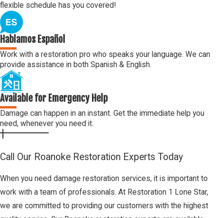
flexible schedule has you covered!
Hablamos Español
Work with a restoration pro who speaks your language. We can
provide assistance in both Spanish & English.
Available for Emergency Help
Damage can happen in an instant. Get the immediate help you
need, whenever you need it.
Call Our Roanoke Restoration Experts Today
When you need damage restoration services, it is important to
work with a team of professionals. At Restoration 1 Lone Star,
we are committed to providing our customers with the highest