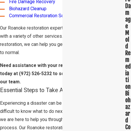
Fire Damage Recovery
Da
Biohazard Cleanup
m
Commercial Restoration Solutions
ag
e
Our Roanoke restoration experts are also trained to help you
M
with a variety of other services. From carpet cleaning to tile
ol
restoration, we can help you get your home or business back
d
Re
to normal.
m
ed
Need assistance with your restoration project? Call us
ia
today at
(972) 526-5232
to schedule an appointment with
ti
our team.
on
Essential Steps to Take After a Disaster
Bi
oh
Experiencing a disaster can be overwhelming. It can be
az
difficult to know what to do next. At
Restoration 1 Lone Star
,
ar
d
we are here to help you through every step of the restoration
Co
process. Our Roanoke restoration experts are available 24/7