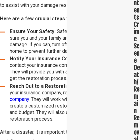
nt
to assist with your damage restoration needs.
en
ts
Here are a few crucial steps to take after a disaster:
Cr
im
Ensure Your Safety:
Safety is your top priority. Make
e
sure you and your family are safe before assessing the
damage. If you can, turn off the water and power to your
Sc
home to prevent further damage.
en
Notify Your Insurance Company:
Once you are safe,
e
contact your insurance company to report the damage.
De
They will provide you with a claim number and help you
at
get the restoration process started.
h/
Reach Out to a Restoration Company:
After contacting
Re
your insurance company, reach out to a
restoration
m
company
. They will work with your insurance company to
ai
create a customized restoration plan that fits your needs
n
and budget. They will also assist you with the cleanup and
Re
restoration process.
m
ov
After a disaster, it is important to act quickly. The longer you
al