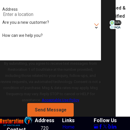
Trained &
Address
Certified
Are you a new customer?
How can we help you?
By submitting, you agree to receive text messages from
Restoration 1 of Southlake at the number provided,
including those related to your inquiry, follow-ups, and
review requests, via automated technology. Consent is not a
condition of purchase. Msg & data rates may apply. Msg
frequency may vary. Reply STOP to cancel or HELP for
assistance.
Acceptable Use Policy
Send Message
Address
Links
Follow Us
Home
720
Contact