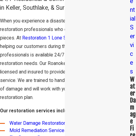
e
in Keller, Southlake, & Surrounding Areas
nt
ial
When you experience a disaster, you need a team of
S
restoration professionals who can help you pick up the
er
pieces. At
Restoration 1 Lone Star
, we are committed to
vi
helping our customers during their time of need. Our team of
c
professionals is available 24/7 to assist with your damage
e
restoration needs. Our Roanoke restoration experts are
s
licensed and insured to provide you with the highest quality
W
service. We are trained to handle a variety of different types
at
of damage and will work with you to create a customized
er
restoration plan.
Da
m
Our restoration services include:
ag
e
Water Damage Restoration
Fi
Mold Remediation Services
re